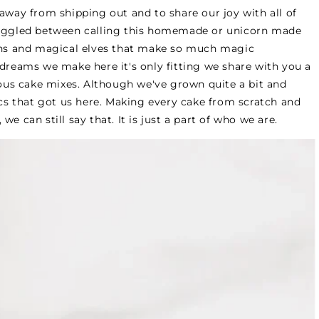
away from shipping out and to share our joy with all of
truggled between calling this homemade or unicorn made
ns and magical elves that make so much magic
 dreams we make here it's only fitting we share with you a
cious cake mixes. Although we've grown quite a bit and
sics that got us here. Making every cake from scratch and
e can still say that. It is just a part of who we are.