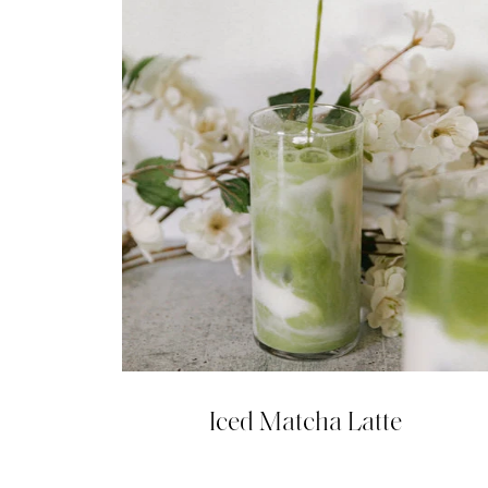
Iced Matcha Latte