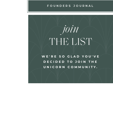
FOUNDERS JOURNAL
join
THE LIST
WE'RE SO GLAD YOU'VE
DECIDED TO JOIN THE
UNICORN COMMUNITY.