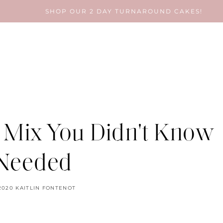
SHOP OUR 2 DAY TURNAROUND CAKES!
 Mix You Didn't Know
Needed
2020
KAITLIN FONTENOT