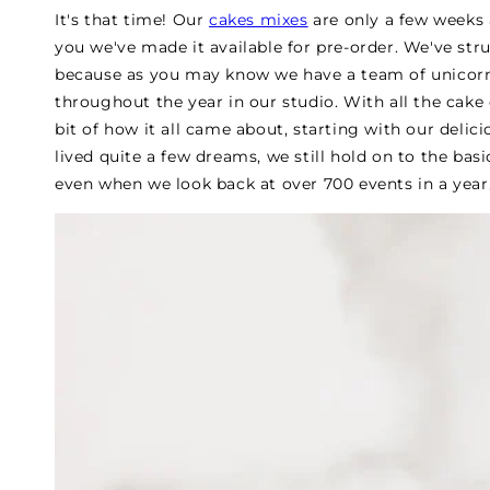
It's that time! Our
cakes mixes
are only a few weeks 
you we've made it available for pre-order. We've s
because as you may know we have a team of unicor
throughout the year in our studio. With all the cake
bit of how it all came about, starting with our deli
lived quite a few dreams, we still hold on to the ba
even when we look back at over 700 events in a year, w