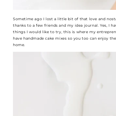
Sometime ago I lost a little bit of that love and nost
thanks to a few friends and my idea journal. Yes, I h
things I would like to try, this is where my entrepren
have handmade cake mixes so you too can enjoy the
home.