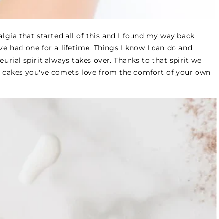
algia that started all of this and I found my way back
ave had one for a lifetime. Things I know I can do and
eurial spirit always takes over. Thanks to that spirit we
 cakes you've comets love from the comfort of your own