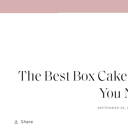
SKIP TO
CONTENT
The Best Box Cake
You 
SEPTEMBER 29, 
Share