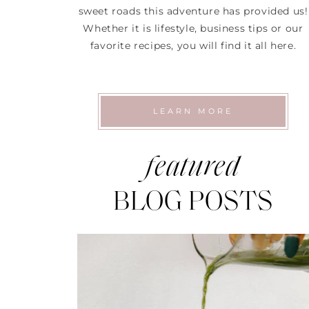
sweet roads this adventure has provided us!
Whether it is lifestyle, business tips or our
favorite recipes, you will find it all here.
LEARN MORE
featured
BLOG POSTS