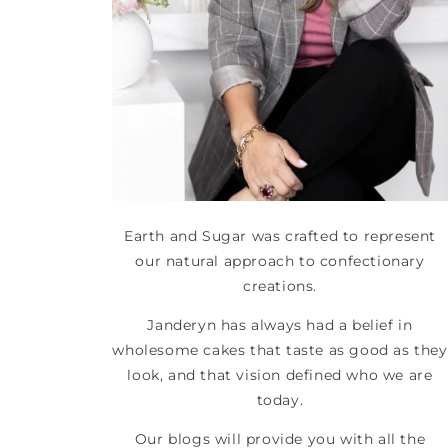
Earth and Sugar was crafted to represent
our natural approach to confectionary
creations.
Janderyn has always had a belief in
wholesome cakes that taste as good as they
look, and that vision defined who we are
today.
Our blogs will provide you with all the