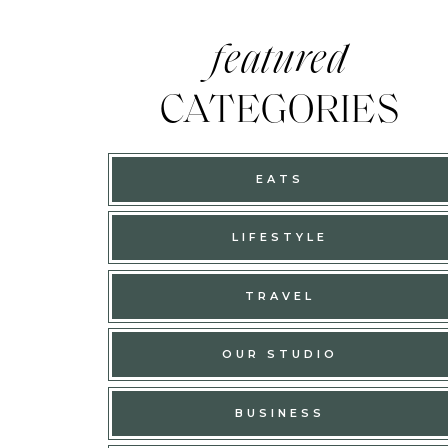
featured
CATEGORIES
EATS
LIFESTYLE
TRAVEL
OUR STUDIO
BUSINESS