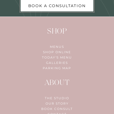
BOOK A CONSULTATION
SHOP
MENUS
SHOP ONLINE
TODAY'S MENU
GALLERIES
PARKING MAP
ABOUT
THE STUDIO
OUR STORY
BOOK CONSULT