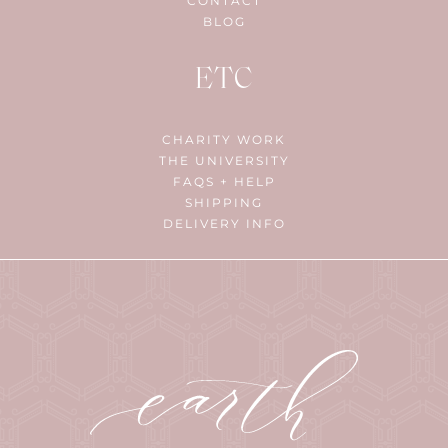
CONTACT
BLOG
ETC
CHARITY WORK
THE UNIVERSITY
FAQS + HELP
SHIPPING
DELIVERY INFO