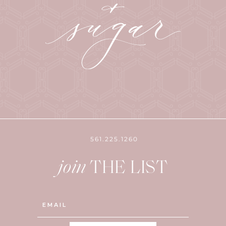
561.225.1260
join
THE LIST