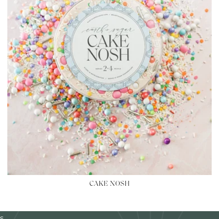
CAKE NOSH
s