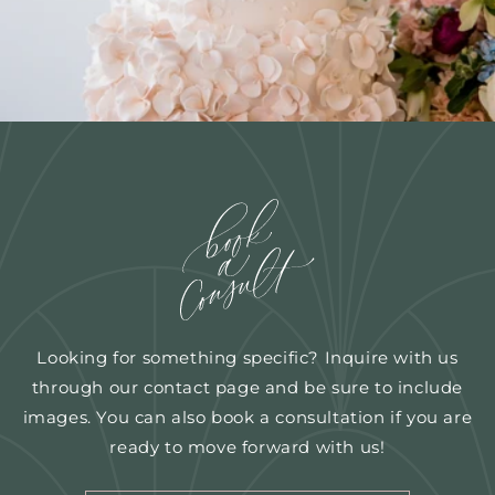
Looking for something specific? Inquire with us
through our contact page and be sure to include
images. You can also book a consultation if you are
ready to move forward with us!